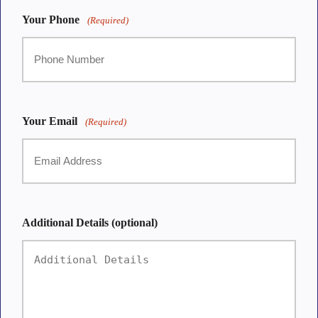
Your Phone
(Required)
Your Email
(Required)
Additional Details (optional)