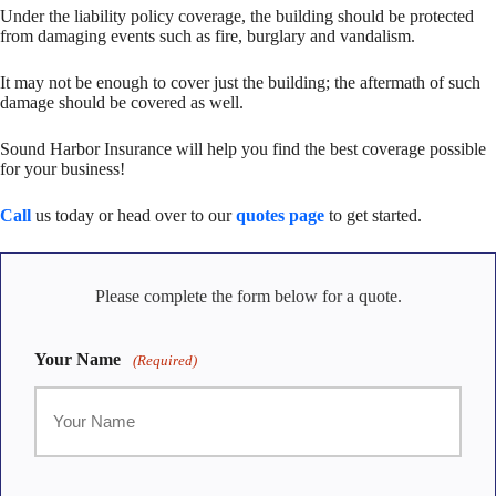
Under the liability policy coverage, the building should be protected
from damaging events such as fire, burglary and vandalism.
It may not be enough to cover just the building; the aftermath of such
damage should be covered as well.
Sound Harbor Insurance will help you find the best coverage possible
for your business!
Call
us today or head over to our
quotes page
to get started.
Please complete the form below for a quote.
Your Name
(Required)
First