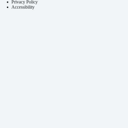
Privacy Policy
Accessibility