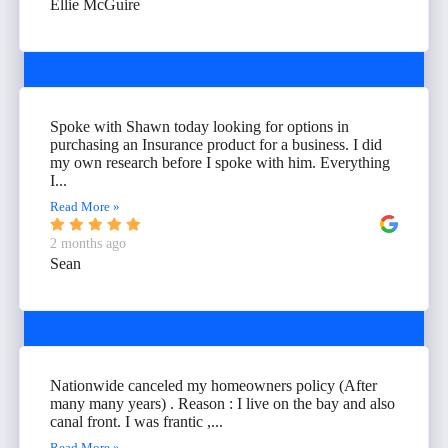
Ellie McGuire
Spoke with Shawn today looking for options in
purchasing an Insurance product for a business. I did
my own research before I spoke with him. Everything
I...
Read More »
2 months ago
Sean
Nationwide canceled my homeowners policy (After
many many years) . Reason : I live on the bay and also
canal front. I was frantic ,...
Read More »