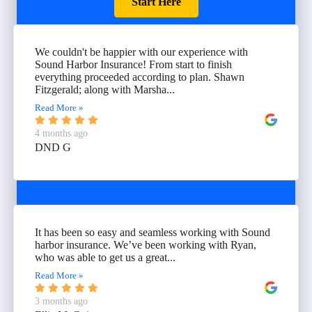
Start Here
We couldn't be happier with our experience with
Sound Harbor Insurance! From start to finish
everything proceeded according to plan. Shawn
Fitzgerald; along with Marsha...
Read More »
4 months ago
DND G
It has been so easy and seamless working with Sound
harbor insurance. We’ve been working with Ryan,
who was able to get us a great...
Read More »
3 months ago