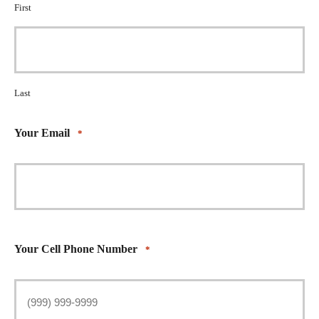
First
Last
Your Email
*
Your Cell Phone Number
*