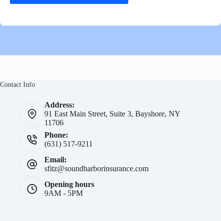
Contact Info
Address:
91 East Main Street, Suite 3, Bayshore, NY
11706
Phone:
(631) 517-9211
Email:
sfitz@soundharborinsurance.com
Opening hours
9AM - 5PM