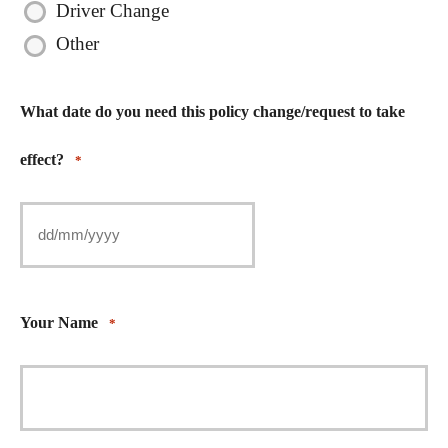
Driver Change
Other
What date do you need this policy change/request to take
effect?
*
Your Name
*