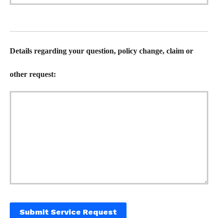
Details regarding your question, policy change, claim or
other request:
Submit Service Request