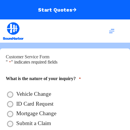
Skip
to
Start Quotes
content
Customer Service Form
"
" indicates required fields
*
What is the nature of your inquiry?
*
Vehicle Change
ID Card Request
Mortgage Change
Submit a Claim