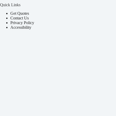
Quick Links
Get Quotes
Contact Us
Privacy Policy
Accessibility