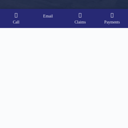
Email
Call
Claims
Payments
Contact Info
Address:
91 East Main Street, Suite 3, Bayshore, NY
11706
Phone:
(631) 517-9211
Email:
sfitz@soundharborinsurance.com