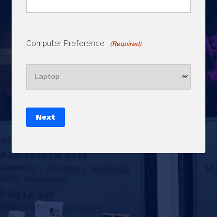
Computer Preference
(Required)
Next