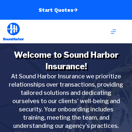
Skip
to
Start Quotes
content
Welcome to Sound Harbor
Insurance!
At Sound Harbor Insurance we prioritize
relationships over transactions, providing
tailored solutions and dedicating
ourselves to our clients' well-being and
security. Your onboarding includes
training, meeting the team, and
understanding our agency's practices.