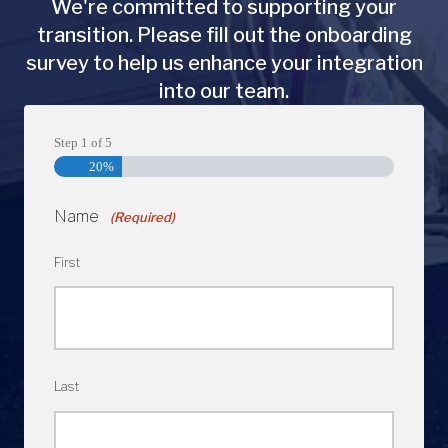
We're committed to supporting your
transition. Please fill out the onboarding
survey to help us enhance your integration
into our team.
Step
1
of
5
20%
Name
(Required)
First
Last