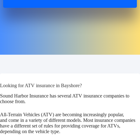
Looking for ATV insurance in Bayshore?
Sound Harbor Insurance has several ATV insurance companies to
choose from.
All-Terrain Vehicles (ATV) are becoming increasingly popular,
and come in a variety of different models. Most insurance companies
have a different set of rules for providing coverage for ATVs,
depending on the vehicle type.