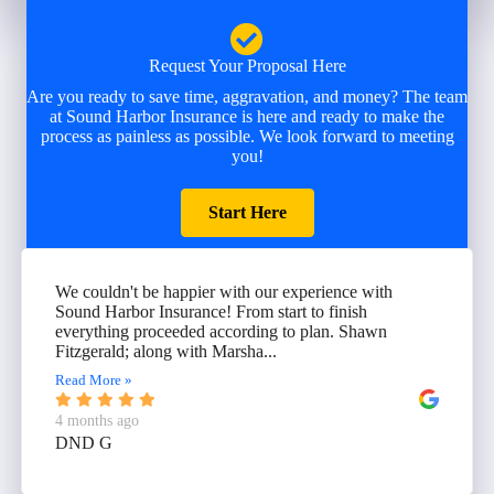
Request Your Proposal Here
Are you ready to save time, aggravation, and money? The team
at Sound Harbor Insurance is here and ready to make the
process as painless as possible. We look forward to meeting
you!
Start Here
We couldn't be happier with our experience with
Sound Harbor Insurance! From start to finish
everything proceeded according to plan. Shawn
Fitzgerald; along with Marsha...
Read More »
4 months ago
DND G