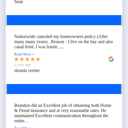
Sean
Nationwide canceled my homeowners policy (After
many many years) . Reason : I live on the bay and also
canal front. I was frantic ,...
Read More »
a year ago
rhonda verrier
Brandon did an Excellent job of obtaining both Home
& Flood insurance and at very reasonable rates. He
maintained Excellent communication throughout the
entire...