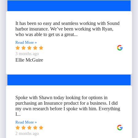
It has been so easy and seamless working with Sound
harbor insurance. We’ve been working with Ryan,
who was able to get us a great...
Read More »
3 months ago
Ellie McGuire
Spoke with Shawn today looking for options in
purchasing an Insurance product for a business. I did
my own research before I spoke with him. Everything
I...
Read More »
2 months ago