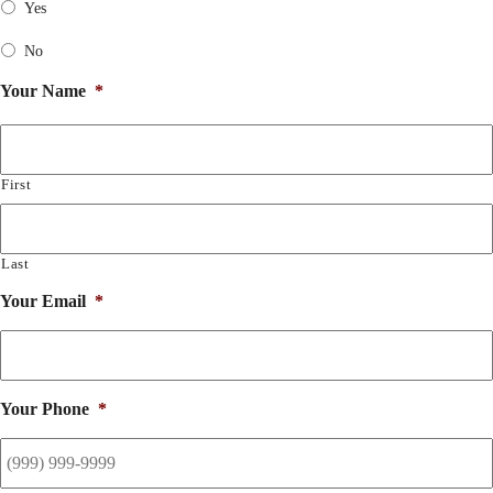
Yes
No
Your Name
*
First
Last
Your Email
*
Your Phone
*