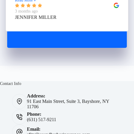
Read More »
3 months ago
JENNIFER MILLER
Contact Info
Address:
91 East Main Street, Suite 3, Bayshore, NY
11706
Phone:
(631) 517-9211
Email: