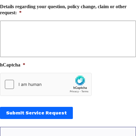
Details regarding your question, policy change, claim or other
request:
*
hCaptcha
*
Submit Service Request