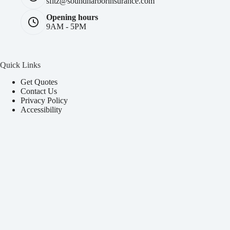
sfitz@soundharborinsurance.com
Opening hours
9AM - 5PM
Quick Links
Get Quotes
Contact Us
Privacy Policy
Accessibility