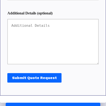
Additional Details (optional)
Submit Quote Request