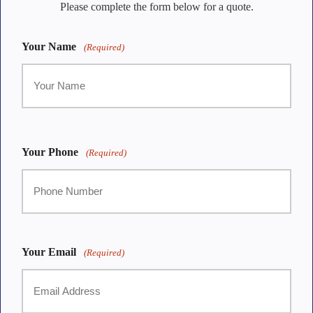
Please complete the form below for a quote.
Your Name
(Required)
First
Your Phone
(Required)
Your Email
(Required)