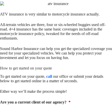
ATV insurance is very similar to motorcycle insurance actually.
All-terrain vehicles are three, four or six-wheeled buggies used off-
road. 4×4 insurance has the same basic coverages included in the
motorcycle insurance policy, tweaked for the needs of off-road
enthusiasts.
Sound Harbor Insurance can help you get the specialized coverage you
need for your specialized vehicles. We can help you protect your
investment and let you focus on having fun.
How to get started on your quote
To get started on your quote,
call
our office or submit your details
below to get started online in a matter of seconds.
Either way we’ll make the process simple!
Are you a current client of our agency?
*