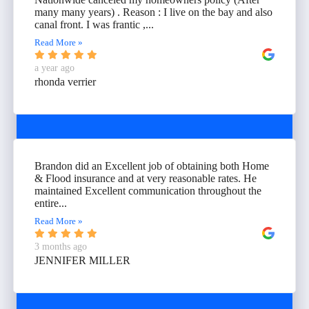
many many years) . Reason : I live on the bay and also
canal front. I was frantic ,...
Read More »
a year ago
rhonda verrier
Brandon did an Excellent job of obtaining both Home
& Flood insurance and at very reasonable rates. He
maintained Excellent communication throughout the
entire...
Read More »
3 months ago
JENNIFER MILLER