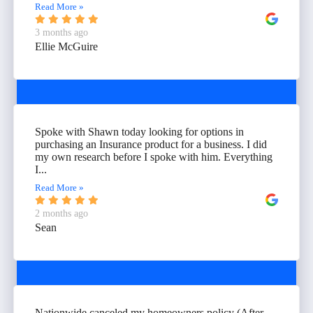
Read More »
3 months ago
Ellie McGuire
Spoke with Shawn today looking for options in
purchasing an Insurance product for a business. I did
my own research before I spoke with him. Everything
I...
Read More »
2 months ago
Sean
Nationwide canceled my homeowners policy (After