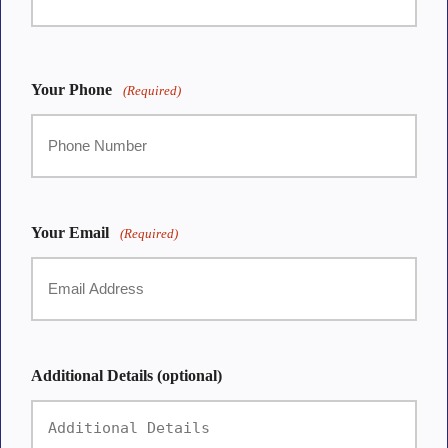
First
Your Phone
(Required)
Your Email
(Required)
Additional Details (optional)