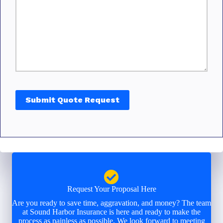
Submit Quote Request
Request Your Proposal Here
Are you ready to save time, aggravation, and money? The team
at Sound Harbor Insurance is here and ready to make the
process as painless as possible. We look forward to meeting