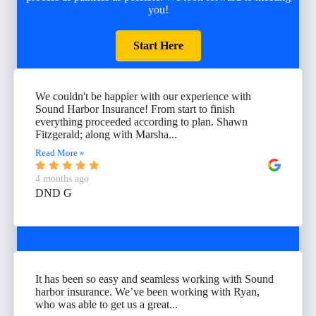
you!
Start Here
We couldn't be happier with our experience with
Sound Harbor Insurance! From start to finish
everything proceeded according to plan. Shawn
Fitzgerald; along with Marsha...
Read More »
4 months ago
DND G
It has been so easy and seamless working with Sound
harbor insurance. We’ve been working with Ryan,
who was able to get us a great...