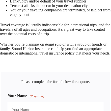
Bankruptcy and/or default of your travel supplier
Terrorist attacks that occur in your destination city
You or your traveling companion are terminated, or laid off from
employment
Travel coverage is literally indispensable for international trips, and for
travelers of all ages and occupations, it’s a great way to take control
over the potential costs of a trip.
Whether you’re planning on going solo or with a group of friends or
family, Sound Harbor Insurance can help you find an appropriate
domestic or international travel insurance policy that meets your needs.
Please complete the form below for a quote.
Your Name
(Required)