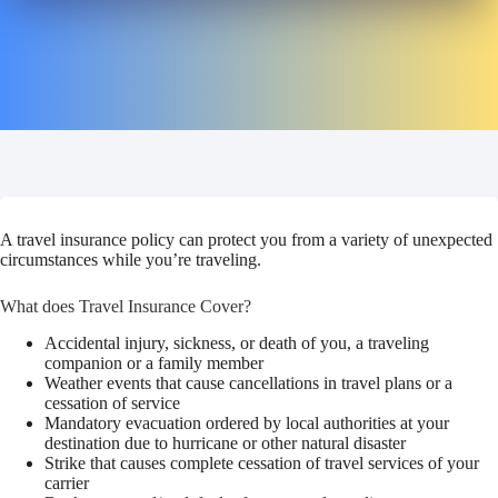
A travel insurance policy can protect you from a variety of unexpected
circumstances while you’re traveling.
What does Travel Insurance Cover?
Accidental injury, sickness, or death of you, a traveling
companion or a family member
Weather events that cause cancellations in travel plans or a
cessation of service
Mandatory evacuation ordered by local authorities at your
destination due to hurricane or other natural disaster
Strike that causes complete cessation of travel services of your
carrier