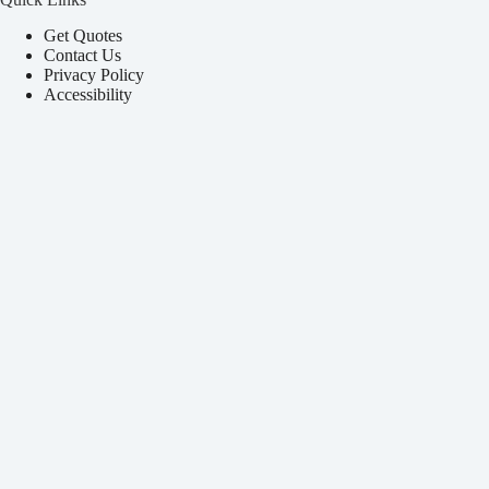
Get Quotes
Contact Us
Privacy Policy
Accessibility