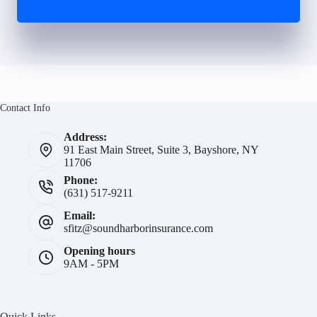
Contact Info
Address:
91 East Main Street, Suite 3, Bayshore, NY
11706
Phone:
(631) 517-9211
Email:
sfitz@soundharborinsurance.com
Opening hours
9AM - 5PM
Quick Links