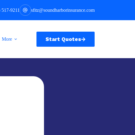
) 517-9211
sfitz@soundharborinsurance.com
Start Quotes
More