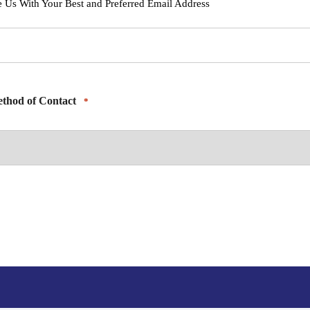
e Us With Your Best and Preferred Email Address
thod of Contact
*