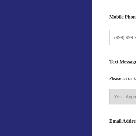
Mobile Phon
Text Messag
Please let us
Email Addre