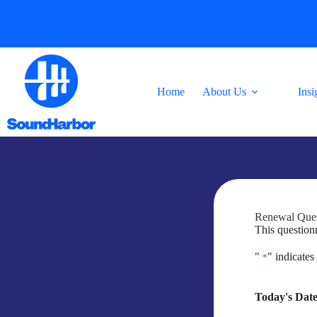
Skip
to
content
Home
About Us
Insi
Renewal Ques
This questionn
"
" indicates
*
Today's Dat