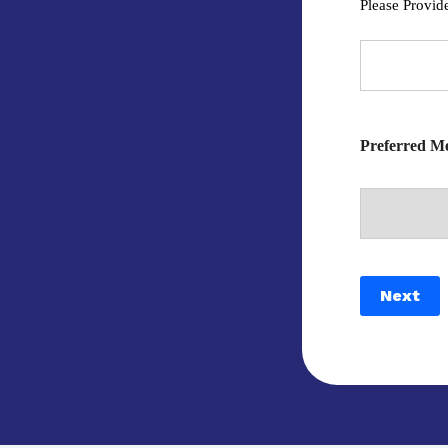
Please Provid
Preferred Me
Next