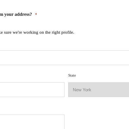
rm your address?
*
e sure we're working on the right profile.
State