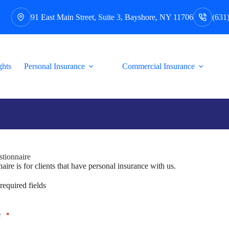
91 East Main Street, Suite 3, Bayshore, NY 11706
(631
ghts
Personal Insurance
Commercial Insurance
tionnaire
aire is for clients that have personal insurance with us.
 required fields
e
*