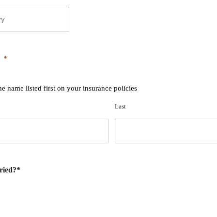
*
he name listed first on your insurance policies
Last
ried?*