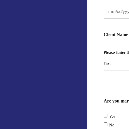
Client Name
Please Enter t
First
Are you mar
Yes
No