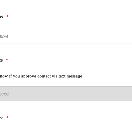
e:
*
es
*
 know if you approve contact via text message
ss
*