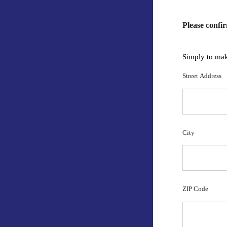
Please confi
Simply to mak
Street Address
City
ZIP Code