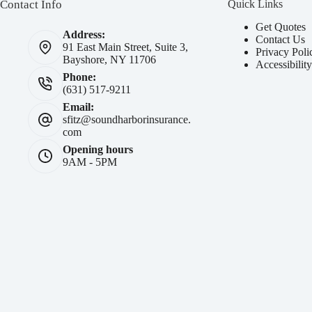
Contact Info
Quick Links
Get Quotes
Address:
Contact Us
91 East Main Street, Suite 3,
Privacy Poli
Bayshore, NY 11706
Accessibilit
Phone:
(631) 517-9211
Email:
sfitz@soundharborinsurance.
com
Opening hours
9AM - 5PM